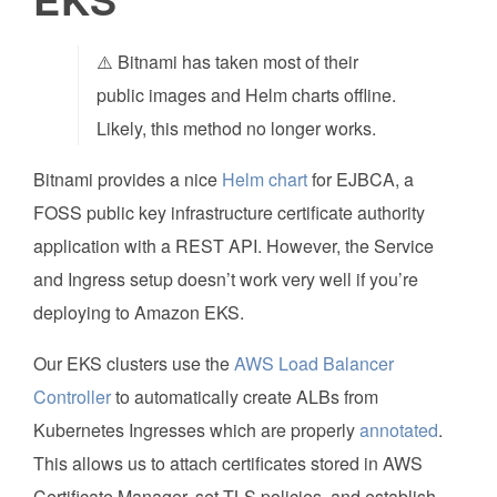
⚠️ Bitnami has taken most of their
public images and Helm charts offline.
Likely, this method no longer works.
Bitnami provides a nice
Helm chart
for EJBCA, a
FOSS public key infrastructure certificate authority
application with a REST API. However, the Service
and Ingress setup doesn’t work very well if you’re
deploying to Amazon EKS.
Our EKS clusters use the
AWS Load Balancer
Controller
to automatically create ALBs from
Kubernetes Ingresses which are properly
annotated
.
This allows us to attach certificates stored in AWS
Certificate Manager, set TLS policies, and establish