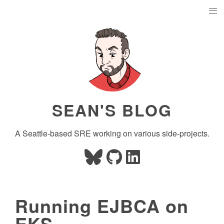
SEAN'S BLOG
A Seattle-based SRE working on various side-projects.
Running EJBCA on
EKS