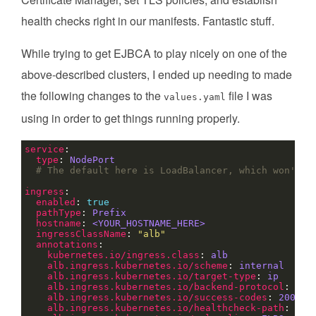
health checks right in our manifests. Fantastic stuff.
While trying to get EJBCA to play nicely on one of the
above-described clusters, I ended up needing to made
the following changes to the
file I was
values.yaml
using in order to get things running properly.
service
type
: 
NodePort
# The default here is LoadBalancer, which won't w
ingress
enabled
: 
true
pathType
: 
Prefix
hostname
: 
<YOUR_HOSTNAME_HERE>
ingressClassName
: 
"alb"
annotations
kubernetes.io/ingress.class
: 
alb
alb.ingress.kubernetes.io/scheme
: 
internal
alb.ingress.kubernetes.io/target-type
: 
ip
alb.ingress.kubernetes.io/backend-protocol
: 
HTT
alb.ingress.kubernetes.io/success-codes
: 
200-39
alb.ingress.kubernetes.io/healthcheck-path
: 
/ej