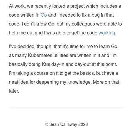
At work, we recently forked a project which includes a
code written in
Go
and I needed to fix a bug in that
code. I don’t know Go, but my colleagues were able to
help me out and I was able to get the code
working
.
I’ve decided, though, that it’s time for me to learn Go,
as many Kubernetes utilities are written in it and I’m
basically doing K8s day-in and day-out at this point.
I’m taking a course on it to get the basics, but have a
neat idea for deepening my knowledge. More on that
later.
© Sean Callaway 2026