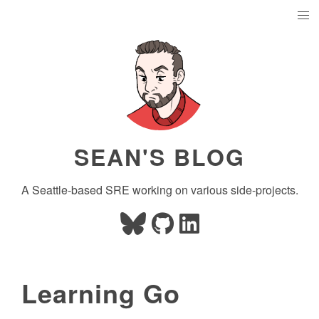
SEAN'S BLOG
A Seattle-based SRE working on various side-projects.
Learning Go