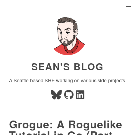
SEAN'S BLOG
A Seattle-based SRE working on various side-projects.
Grogue: A Roguelike
Tutorial in Go (Part