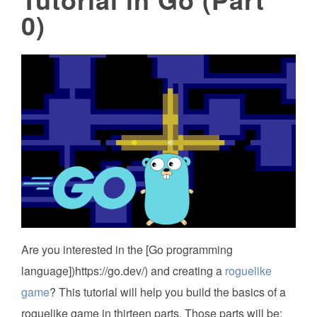
0)
Are you interested in the [Go programming
language])https://go.dev/) and creating a
roguelike
game
? This tutorial will help you build the basics of a
roguelike game in thirteen parts. Those parts will be: