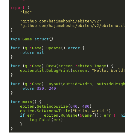
import
"log"
"github.com/hajimehoshi/ebiten/v2"
"github.com/hajimehoshi/ebiten/v2/ebitenutil"
type
Game
struct
func
 (
g
*
Game
) 
Update
() 
error
return
nil
func
 (
g
*
Game
) 
Draw
(
screen
*
ebiten
.
Image
ebitenutil
.
DebugPrint
(
screen
, 
"Hello, World!"
func
 (
g
*
Game
) 
Layout
(
outsideWidth
, 
outsideHeight
i
return
320
, 
240
func
main
ebiten
.
SetWindowSize
(
640
, 
480
ebiten
.
SetWindowTitle
(
"Hello, World!"
if
err
:=
ebiten
.
RunGame
(
&
Game
{}); 
err
!=
nil
log
.
Fatal
(
err