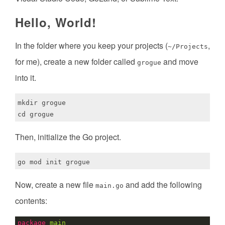
Hello, World!
In the folder where you keep your projects (
,
~/Projects
for me), create a new folder called
and move
grogue
into it.
mkdir grogue

Then, initialize the Go project.
Now, create a new file
and add the following
main.go
contents:
package
main