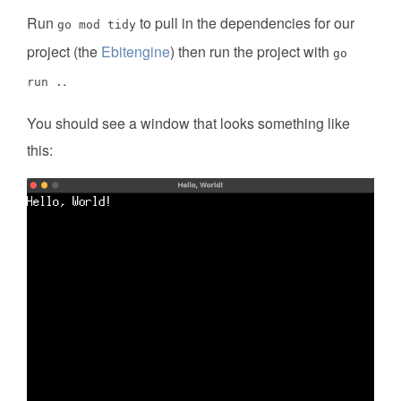
Run
to pull in the dependencies for our
go mod tidy
project (the
Ebitengine
) then run the project with
go
.
run .
You should see a window that looks something like
this: