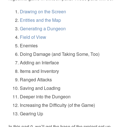
Drawing on the Screen
Entities and the Map
Generating a Dungeon
Field of View
Enemies
Doing Damage (and Taking Some, Too)
Adding an Interface
Items and Inventory
Ranged Attacks
Saving and Loading
Deeper into the Dungeon
Increasing the Difficulty (of the Game)
Gearing Up
In this part 0, we’ll get the base of the project set up.