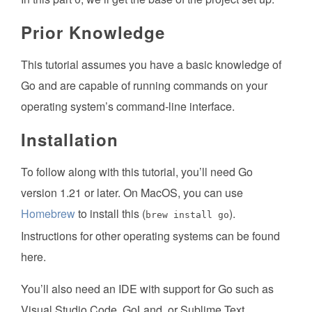
Prior Knowledge
This tutorial assumes you have a basic knowledge of
Go and are capable of running commands on your
operating system’s command-line interface.
Installation
To follow along with this tutorial, you’ll need Go
version 1.21 or later. On MacOS, you can use
Homebrew
to install this (
).
brew install go
Instructions for other operating systems can be found
here.
You’ll also need an IDE with support for Go such as
Visual Studio Code, GoLand, or Sublime Text.