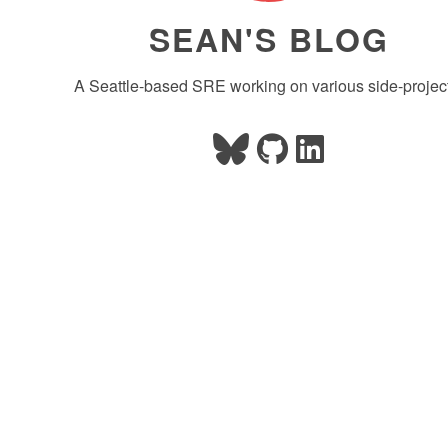
SEAN'S BLOG
A Seattle-based SRE working on various side-projec